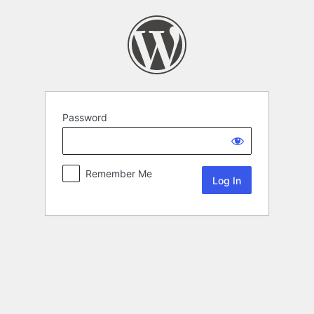
Password
Remember Me